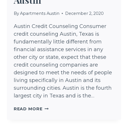
By
Apartments Austin
December 2, 2020
Austin Credit Counseling Consumer
credit counseling Austin, Texas is
fundamentally little different from
financial assistance services in any
other city or state, expect that these
credit counseling companies are
designed to meet the needs of people
living specifically in Austin and its
surrounding cities. Austin is the fourth
largest city in Texas and is the…
CREDIT
READ MORE
COUNSELING
AUSTIN