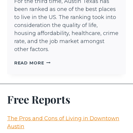
For the third time, Austin Texas has
been ranked as one of the best places
to live in the US. The ranking took into
consideration the quality of life,
housing affordability, healthcare, crime
rate, and the job market amongst
other factors.
THINGS
READ MORE
TO
DO
IN
AUSTIN
Free Reports
The Pros and Cons of Living in Downtown
Austin