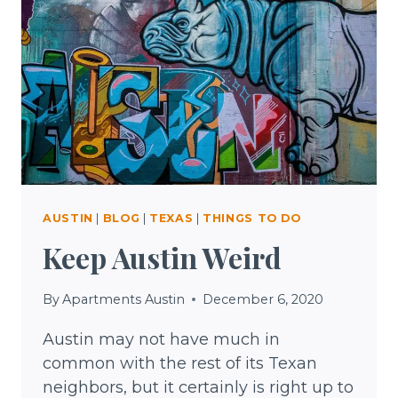
AUSTIN
|
BLOG
|
TEXAS
|
THINGS TO DO
Keep Austin Weird
By
Apartments Austin
December 6, 2020
Austin may not have much in
common with the rest of its Texan
neighbors, but it certainly is right up to