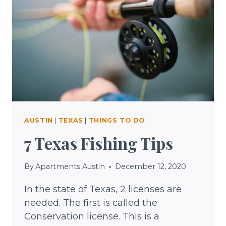
AUSTIN
|
TEXAS
|
THINGS TO DO
7 Texas Fishing Tips
By
Apartments Austin
December 12, 2020
In the state of Texas, 2 licenses are
needed. The first is called the
Conservation license. This is a