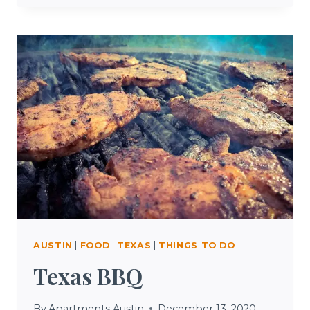
INSURANCE
TEXAS
AUSTIN
|
FOOD
|
TEXAS
|
THINGS TO DO
Texas BBQ
By
Apartments Austin
December 13, 2020