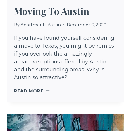
Moving To Austin
By
Apartments Austin
December 6, 2020
If you have found yourself considering
a move to Texas, you might be remiss
if you overlook the amazingly
attractive options offered by Austin
and the surrounding areas. Why is
Austin so attractive?
MOVING
READ MORE
TO
AUSTIN