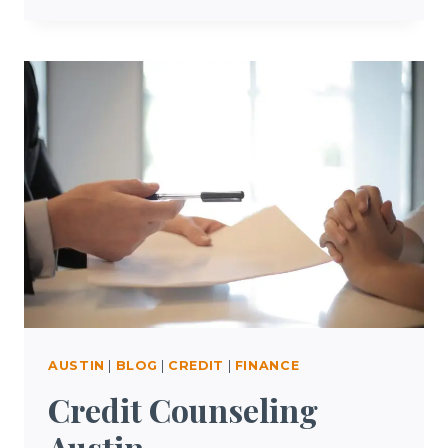
RENTERS
INSURANCE
AUSTIN
|
BLOG
|
CREDIT
|
FINANCE
Credit Counseling
Austin