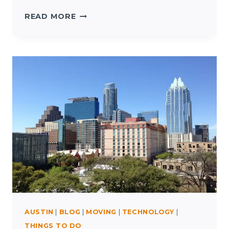
SOUTH
READ MORE
BY
SOUTHWEST
AUSTIN
|
BLOG
|
MOVING
|
TECHNOLOGY
|
THINGS TO DO