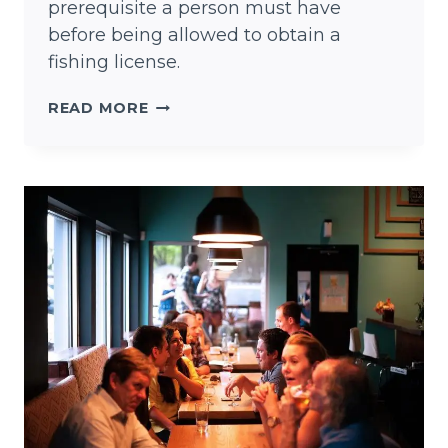
prerequisite a person must have
before being allowed to obtain a
fishing license.
7
READ MORE
TEXAS
FISHING
TIPS