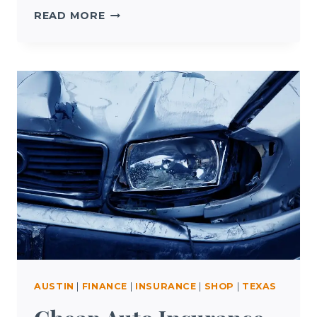
AUSTIN
READ MORE
HOTEL
DEALS
AUSTIN
|
FINANCE
|
INSURANCE
|
SHOP
|
TEXAS