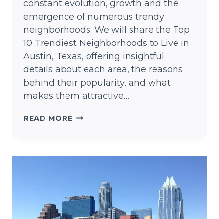
constant evolution, growth and the
emergence of numerous trendy
neighborhoods. We will share the Top
10 Trendiest Neighborhoods to Live in
Austin, Texas, offering insightful
details about each area, the reasons
behind their popularity, and what
makes them attractive…
TOP
READ MORE
10
TRENDIEST
NEIGHBORHOODS
TO
LIVE
IN
AUSTIN,