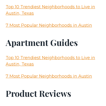
Top 10 Trendiest Neighborhoods to Live in
Austin, Texas
7 Most Popular Neighborhoods in Austin
Apartment Guides
Top 10 Trendiest Neighborhoods to Live in
Austin, Texas
7 Most Popular Neighborhoods in Austin
Product Reviews