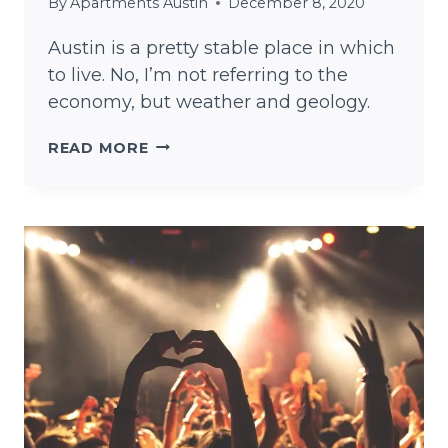
By
Apartments Austin
December 8, 2020
Austin is a pretty stable place in which
to live. No, I’m not referring to the
economy, but weather and geology.
IS
READ MORE
AUSTIN
STABLE?