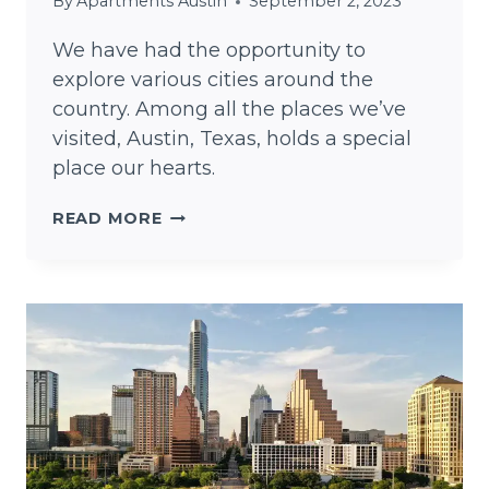
By
Apartments Austin
September 2, 2023
We have had the opportunity to
explore various cities around the
country. Among all the places we’ve
visited, Austin, Texas, holds a special
place our hearts.
A
READ MORE
DAY
IN
THE
LIFE:
LIVING
IN
AUSTIN,
TEXAS