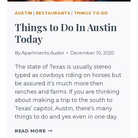
AUSTIN
|
RESTAURANTS
|
THINGS TO DO
Things to Do In Austin
Today
By
Apartments Austin
December 10, 2020
The state of Texas is usually stereo
typed as cowboys riding on horses but
be assured it’s much more then
ranches and farms. If you are thinking
about making a trip to the south to
Texas’ capitol, Austin, there’s many
things to do and yes even in one day.
THINGS
READ MORE