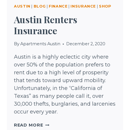
AUSTIN
|
BLOG
|
FINANCE
|
INSURANCE
|
SHOP
Austin Renters
Insurance
By
Apartments Austin
December 2, 2020
Austin is a highly eclectic city where
over 50% of the population prefers to
rent due to a high level of prosperity
that tends toward upward mobility.
Unfortunately, in the “California of
Texas” as many people call it, over
30,000 thefts, burglaries, and larcenies
occur every year.
AUSTIN
READ MORE