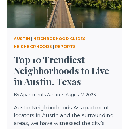
AUSTIN
|
NEIGHBORHOOD GUIDES
|
NEIGHBORHOODS
|
REPORTS
Top 10 Trendiest
Neighborhoods to Live
in Austin, Texas
By
Apartments Austin
August 2, 2023
Austin Neighborhoods As apartment
locators in Austin and the surrounding
areas, we have witnessed the city’s