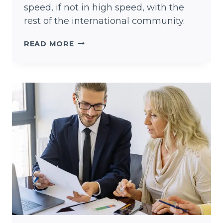
speed, if not in high speed, with the
rest of the international community.
KEEP
READ MORE
AUSTIN
WEIRD