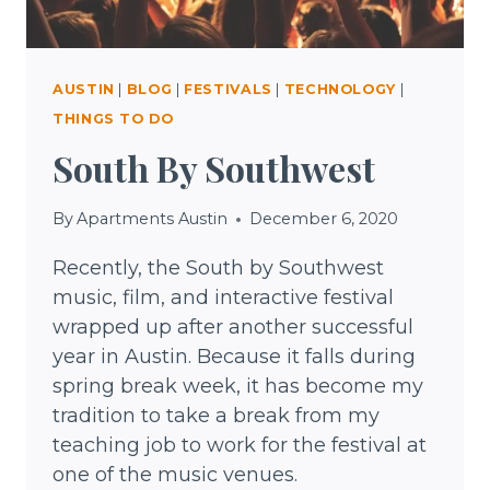
AUSTIN
|
BLOG
|
FESTIVALS
|
TECHNOLOGY
|
THINGS TO DO
South By Southwest
By
Apartments Austin
December 6, 2020
Recently, the South by Southwest
music, film, and interactive festival
wrapped up after another successful
year in Austin. Because it falls during
spring break week, it has become my
tradition to take a break from my
teaching job to work for the festival at
one of the music venues.