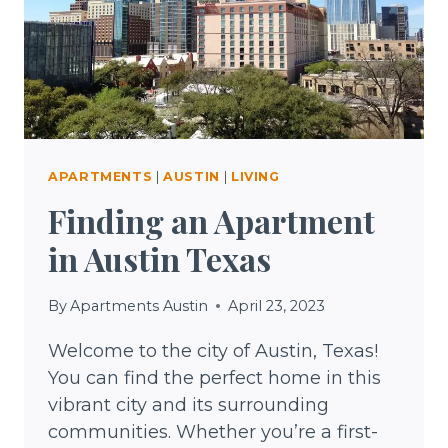
TEXAS
APARTMENTS
|
AUSTIN
|
LIVING
Finding an Apartment
in Austin Texas
By
Apartments Austin
April 23, 2023
Welcome to the city of Austin, Texas!
You can find the perfect home in this
vibrant city and its surrounding
communities. Whether you’re a first-