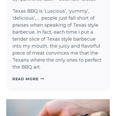
Texas BBQ is ‘Luscious’, ‘yummy’,
‘delicious’, … people just fall short of
praises when speaking of Texas style
barbecue. In fact, each time I put a
tender slice of Texas style barbecue
into my mouth, the juicy and flavorful
piece of meat convinces me that the
Texans where the only ones to perfect
the BBQ art.
TEXAS
READ MORE
BBQ