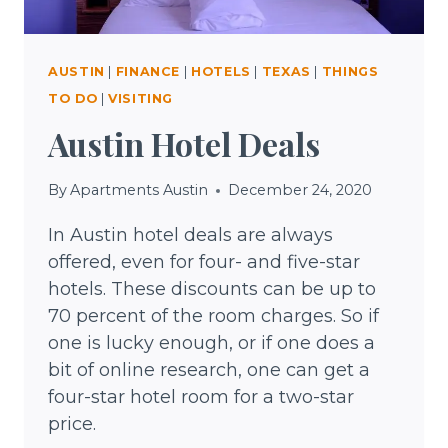
AUSTIN
|
FINANCE
|
HOTELS
|
TEXAS
|
THINGS
TO DO
|
VISITING
Austin Hotel Deals
By
Apartments Austin
December 24, 2020
In Austin hotel deals are always
offered, even for four- and five-star
hotels. These discounts can be up to
70 percent of the room charges. So if
one is lucky enough, or if one does a
bit of online research, one can get a
four-star hotel room for a two-star
price.