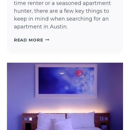
time renter or a seasoned apartment
hunter, there are a few key things to
keep in mind when searching for an
apartment in Austin.
FINDING
READ MORE
AN
APARTMENT
IN
AUSTIN
TEXAS