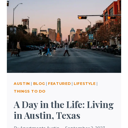
AND
AROUND
AUSTIN,
TEXAS
AUSTIN
|
BLOG
|
FEATURED
|
LIFESTYLE
|
THINGS TO DO
A Day in the Life: Living
in Austin, Texas