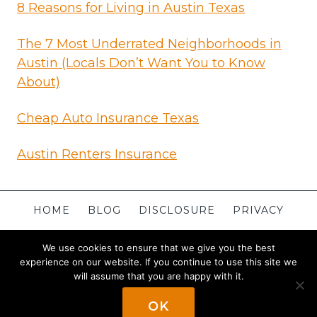
8 Reasons for Living in Austin Texas
The 7 Most Underrated Neighborhoods in
Austin (Locals Don’t Want You to Know
About)
Cheap Auto Insurance Texas
Austin Renters Insurance
HOME
BLOG
DISCLOSURE
PRIVACY
TERMS
CONTACT
ABOUT
SITEMAP
We use cookies to ensure that we give you the best
experience on our website. If you continue to use this site we
will assume that you are happy with it.
© 2026 Apartments in Austin
Powered By
OK