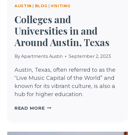
AUSTIN
|
BLOG
|
VISITING
Colleges and
Universities in and
Around Austin, Texas
By
Apartments Austin
September 2, 2023
Austin, Texas, often referred to as the
“Live Music Capital of the World” and
known for its vibrant culture, is also a
hub for higher education.
COLLEGES
READ MORE
AND
UNIVERSITIES
IN