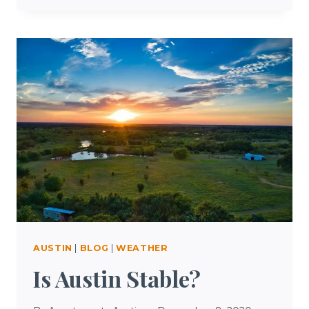
TO
DO
IN
AUSTIN
TODAY
AUSTIN
|
BLOG
|
WEATHER
Is Austin Stable?