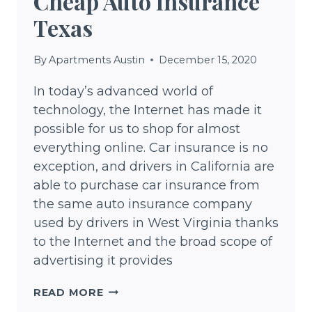
Cheap Auto Insurance
Texas
By
Apartments Austin
December 15, 2020
In today’s advanced world of
technology, the Internet has made it
possible for us to shop for almost
everything online. Car insurance is no
exception, and drivers in California are
able to purchase car insurance from
the same auto insurance company
used by drivers in West Virginia thanks
to the Internet and the broad scope of
advertising it provides
CHEAP
READ MORE
AUTO