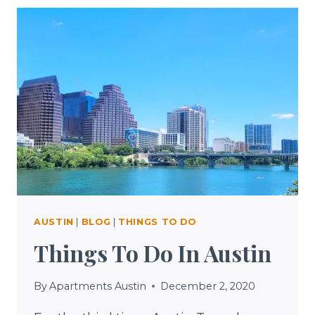
AUSTIN
|
BLOG
|
THINGS TO DO
Things To Do In Austin
By
Apartments Austin
December 2, 2020