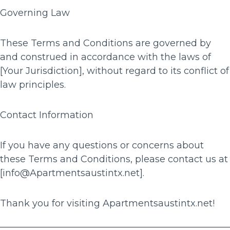
Governing Law
These Terms and Conditions are governed by
and construed in accordance with the laws of
[Your Jurisdiction], without regard to its conflict of
law principles.
Contact Information
If you have any questions or concerns about
these Terms and Conditions, please contact us at
[info@Apartmentsaustintx.net].
Thank you for visiting Apartmentsaustintx.net!