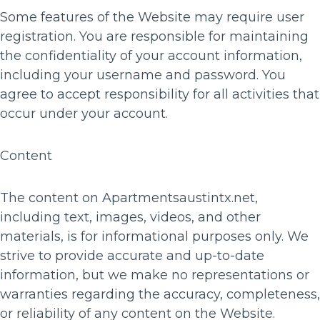
Some features of the Website may require user
registration. You are responsible for maintaining
the confidentiality of your account information,
including your username and password. You
agree to accept responsibility for all activities that
occur under your account.
Content
The content on Apartmentsaustintx.net,
including text, images, videos, and other
materials, is for informational purposes only. We
strive to provide accurate and up-to-date
information, but we make no representations or
warranties regarding the accuracy, completeness,
or reliability of any content on the Website.