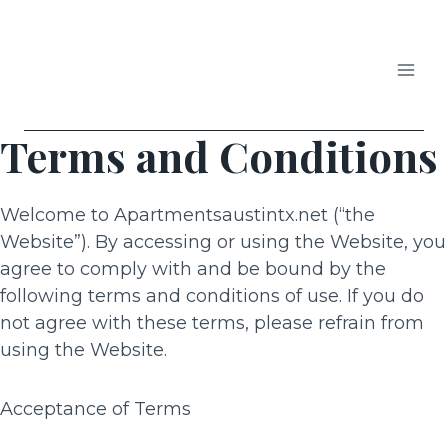
Skip
to
content
APARTMENTS IN AUSTIN
Terms and Conditions
Welcome to Apartmentsaustintx.net (“the
Website”). By accessing or using the Website, you
agree to comply with and be bound by the
following terms and conditions of use. If you do
not agree with these terms, please refrain from
using the Website.
Acceptance of Terms