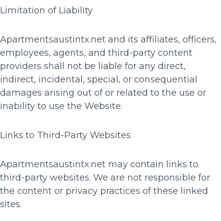
Limitation of Liability
Apartmentsaustintx.net and its affiliates, officers,
employees, agents, and third-party content
providers shall not be liable for any direct,
indirect, incidental, special, or consequential
damages arising out of or related to the use or
inability to use the Website.
Links to Third-Party Websites
Apartmentsaustintx.net may contain links to
third-party websites. We are not responsible for
the content or privacy practices of these linked
sites.