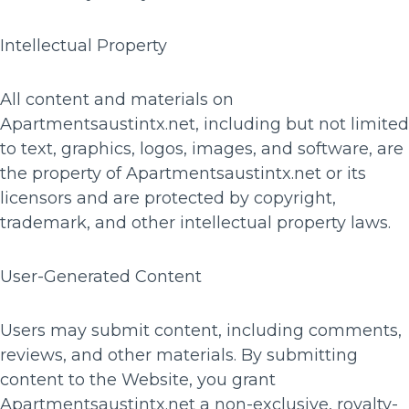
Intellectual Property
All content and materials on
Apartmentsaustintx.net, including but not limited
to text, graphics, logos, images, and software, are
the property of Apartmentsaustintx.net or its
licensors and are protected by copyright,
trademark, and other intellectual property laws.
User-Generated Content
Users may submit content, including comments,
reviews, and other materials. By submitting
content to the Website, you grant
Apartmentsaustintx.net a non-exclusive, royalty-