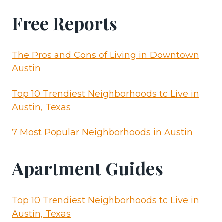
Free Reports
The Pros and Cons of Living in Downtown
Austin
Top 10 Trendiest Neighborhoods to Live in
Austin, Texas
7 Most Popular Neighborhoods in Austin
Apartment Guides
Top 10 Trendiest Neighborhoods to Live in
Austin, Texas