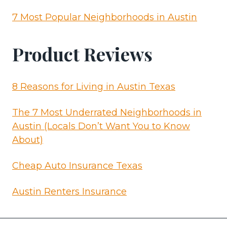
7 Most Popular Neighborhoods in Austin
Product Reviews
8 Reasons for Living in Austin Texas
The 7 Most Underrated Neighborhoods in
Austin (Locals Don’t Want You to Know
About)
Cheap Auto Insurance Texas
Austin Renters Insurance