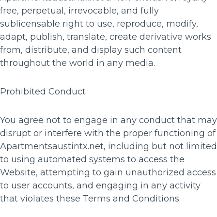
free, perpetual, irrevocable, and fully
sublicensable right to use, reproduce, modify,
adapt, publish, translate, create derivative works
from, distribute, and display such content
throughout the world in any media.
Prohibited Conduct
You agree not to engage in any conduct that may
disrupt or interfere with the proper functioning of
Apartmentsaustintx.net, including but not limited
to using automated systems to access the
Website, attempting to gain unauthorized access
to user accounts, and engaging in any activity
that violates these Terms and Conditions.