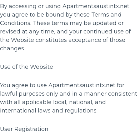
By accessing or using Apartmentsaustintx.net,
you agree to be bound by these Terms and
Conditions. These terms may be updated or
revised at any time, and your continued use of
the Website constitutes acceptance of those
changes.
Use of the Website
You agree to use Apartmentsaustintx.net for
lawful purposes only and in a manner consistent
with all applicable local, national, and
international laws and regulations.
User Registration