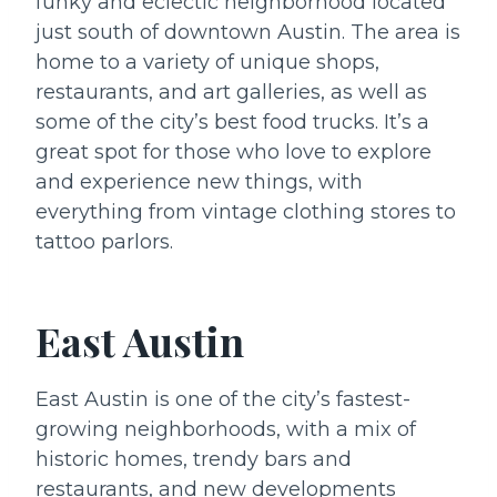
funky and eclectic neighborhood located
just south of downtown Austin. The area is
home to a variety of unique shops,
restaurants, and art galleries, as well as
some of the city’s best food trucks. It’s a
great spot for those who love to explore
and experience new things, with
everything from vintage clothing stores to
tattoo parlors.
East Austin
East Austin is one of the city’s fastest-
growing neighborhoods, with a mix of
historic homes, trendy bars and
restaurants, and new developments