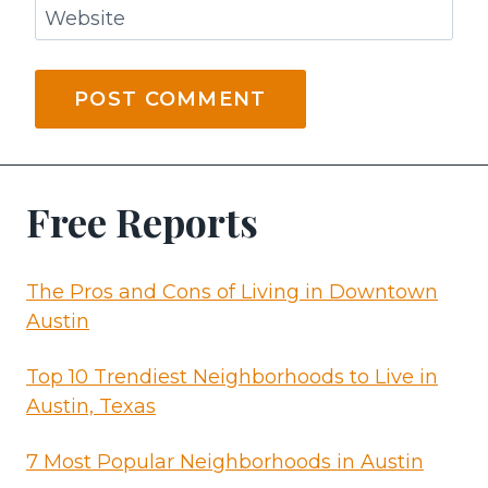
Website
Free Reports
The Pros and Cons of Living in Downtown
Austin
Top 10 Trendiest Neighborhoods to Live in
Austin, Texas
7 Most Popular Neighborhoods in Austin