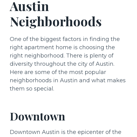
Austin
Neighborhoods
One of the biggest factors in finding the
right apartment home is choosing the
right neighborhood. There is plenty of
diversity throughout the city of Austin.
Here are some of the most popular
neighborhoods in Austin and what makes
them so special.
Downtown
Downtown Austin is the epicenter of the