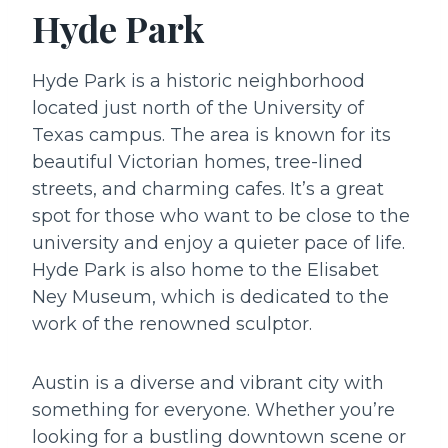
Hyde Park
Hyde Park is a historic neighborhood
located just north of the University of
Texas campus. The area is known for its
beautiful Victorian homes, tree-lined
streets, and charming cafes. It’s a great
spot for those who want to be close to the
university and enjoy a quieter pace of life.
Hyde Park is also home to the Elisabet
Ney Museum, which is dedicated to the
work of the renowned sculptor.
Austin is a diverse and vibrant city with
something for everyone. Whether you’re
looking for a bustling downtown scene or