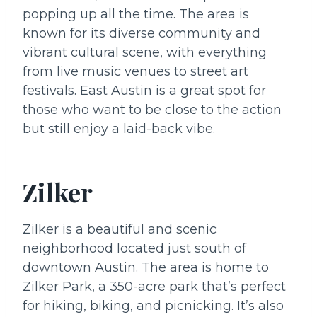
popping up all the time. The area is
known for its diverse community and
vibrant cultural scene, with everything
from live music venues to street art
festivals. East Austin is a great spot for
those who want to be close to the action
but still enjoy a laid-back vibe.
Zilker
Zilker is a beautiful and scenic
neighborhood located just south of
downtown Austin. The area is home to
Zilker Park, a 350-acre park that’s perfect
for hiking, biking, and picnicking. It’s also