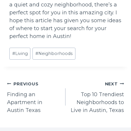
a quiet and cozy neighborhood, there’s a
perfect spot for you in this amazing city. I
hope this article has given you some ideas
of where to start your search for your
perfect home in Austin!
Post
#
Living
#
Neighborhoods
Tags:
Post
PREVIOUS
NEXT
Finding an
Top 10 Trendiest
navigation
Apartment in
Neighborhoods to
Austin Texas
Live in Austin, Texas