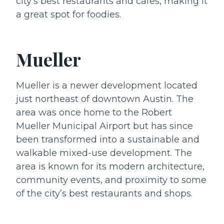
city’s best restaurants and cafes, making it
a great spot for foodies.
Mueller
Mueller is a newer development located
just northeast of downtown Austin. The
area was once home to the Robert
Mueller Municipal Airport but has since
been transformed into a sustainable and
walkable mixed-use development. The
area is known for its modern architecture,
community events, and proximity to some
of the city’s best restaurants and shops.