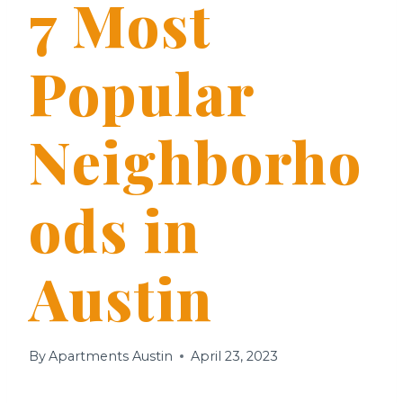
7 Most
Popular
Neighborho
ods in
Austin
By
Apartments Austin
April 23, 2023