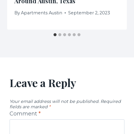
Around Austin, Texas
By
Apartments Austin
September 2, 2023
Leave a Reply
Your email address will not be published.
Required
fields are marked
*
Comment
*