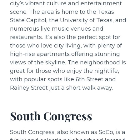
city’s vibrant culture and entertainment
scene. The area is home to the Texas
State Capitol, the University of Texas, and
numerous live music venues and
restaurants. It’s also the perfect spot for
those who love city living, with plenty of
high-rise apartments offering stunning
views of the skyline. The neighborhood is
great for those who enjoy the nightlife,
with popular spots like 6th Street and
Rainey Street just a short walk away.
South Congress
South Congress, also known as SoCo, is a