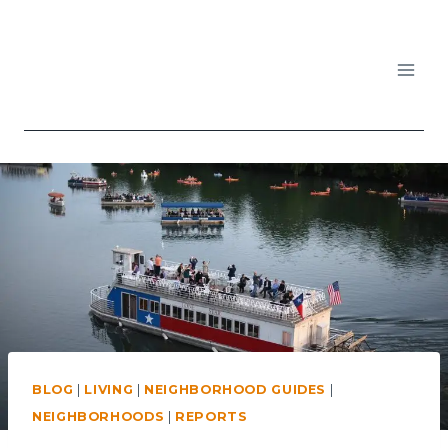
Skip
to
content
APARTMENTS IN AUSTIN
BLOG
|
LIVING
|
NEIGHBORHOOD GUIDES
|
NEIGHBORHOODS
|
REPORTS