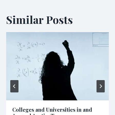
Similar Posts
Colleges and Universities in and