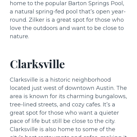
home to the popular Barton Springs Pool,
a natural spring-fed pool that’s open year-
round. Zilker is a great spot for those who
love the outdoors and want to be close to
nature.
Clarksville
Clarksville is a historic neighborhood
located just west of downtown Austin. The
area is known for its charming bungalows,
tree-lined streets, and cozy cafes. It’s a
great spot for those who want a quieter
pace of life but still be close to the city.
Clarksville is also home to some of the