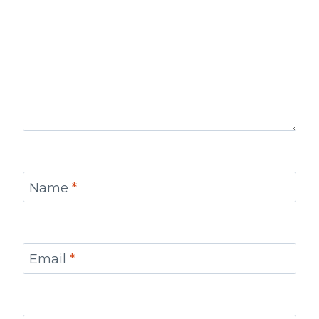
Name
*
Email
*