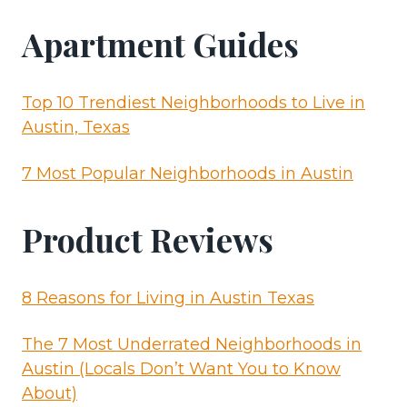
Apartment Guides
Top 10 Trendiest Neighborhoods to Live in
Austin, Texas
7 Most Popular Neighborhoods in Austin
Product Reviews
8 Reasons for Living in Austin Texas
The 7 Most Underrated Neighborhoods in
Austin (Locals Don’t Want You to Know
About)