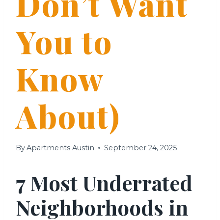
Don’t Want
You to
Know
About)
By
Apartments Austin
September 24, 2025
7 Most Underrated
Neighborhoods in