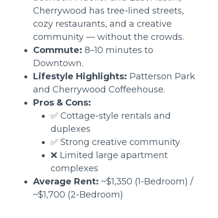
Cherrywood has tree-lined streets,
cozy restaurants, and a creative
community — without the crowds.
Commute:
8–10 minutes to
Downtown.
Lifestyle Highlights:
Patterson Park
and Cherrywood Coffeehouse.
Pros & Cons:
✅ Cottage-style rentals and
duplexes
✅ Strong creative community
❌ Limited large apartment
complexes
Average Rent:
~$1,350 (1-Bedroom) /
~$1,700 (2-Bedroom)