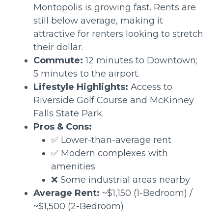
Montopolis is growing fast. Rents are
still below average, making it
attractive for renters looking to stretch
their dollar.
Commute:
12 minutes to Downtown;
5 minutes to the airport.
Lifestyle Highlights:
Access to
Riverside Golf Course and McKinney
Falls State Park.
Pros & Cons:
✅ Lower-than-average rent
✅ Modern complexes with
amenities
❌ Some industrial areas nearby
Average Rent:
~$1,150 (1-Bedroom) /
~$1,500 (2-Bedroom)