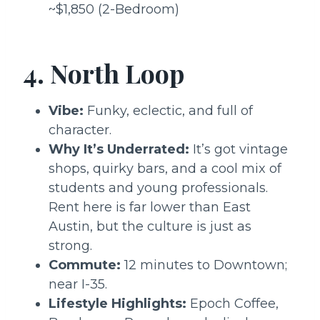
~$1,850 (2-Bedroom)
4. North Loop
Vibe:
Funky, eclectic, and full of
character.
Why It’s Underrated:
It’s got vintage
shops, quirky bars, and a cool mix of
students and young professionals.
Rent here is far lower than East
Austin, but the culture is just as
strong.
Commute:
12 minutes to Downtown;
near I-35.
Lifestyle Highlights:
Epoch Coffee,