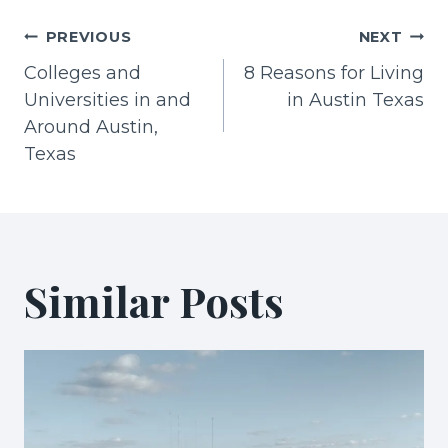
Post
PREVIOUS
NEXT
Colleges and
8 Reasons for Living
navigation
Universities in and
in Austin Texas
Around Austin,
Texas
Similar Posts