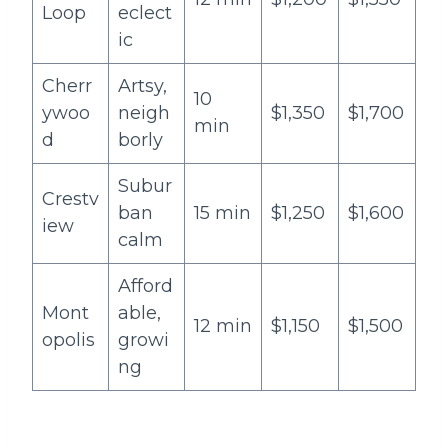
Loop
eclect
ic
Cherr
Artsy,
10
ywoo
neigh
$1,350
$1,700
min
d
borly
Subur
Crestv
ban
15 min
$1,250
$1,600
iew
calm
Afford
Mont
able,
12 min
$1,150
$1,500
opolis
growi
ng