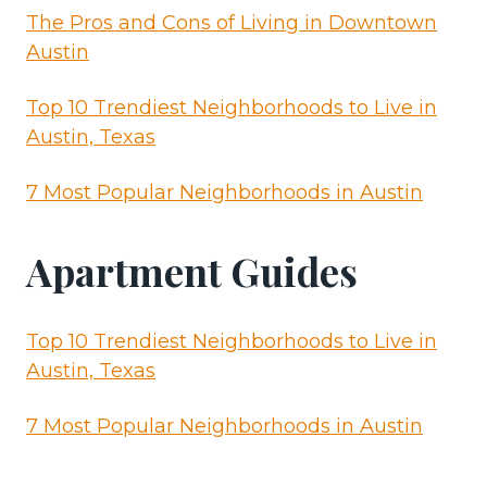
The Pros and Cons of Living in Downtown
Austin
Top 10 Trendiest Neighborhoods to Live in
Austin, Texas
7 Most Popular Neighborhoods in Austin
Apartment Guides
Top 10 Trendiest Neighborhoods to Live in
Austin, Texas
7 Most Popular Neighborhoods in Austin