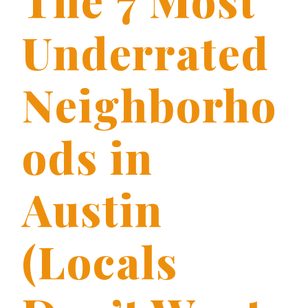
Underrated
Neighborho
ods in
Austin
(Locals