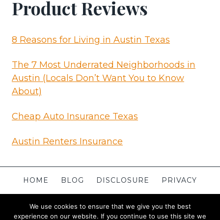
Product Reviews
8 Reasons for Living in Austin Texas
The 7 Most Underrated Neighborhoods in
Austin (Locals Don’t Want You to Know
About)
Cheap Auto Insurance Texas
Austin Renters Insurance
HOME
BLOG
DISCLOSURE
PRIVACY
TERMS
CONTACT
ABOUT
SITEMAP
We use cookies to ensure that we give you the best
experience on our website. If you continue to use this site we