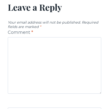
Leave a Reply
Your email address will not be published.
Required
fields are marked
*
Comment
*