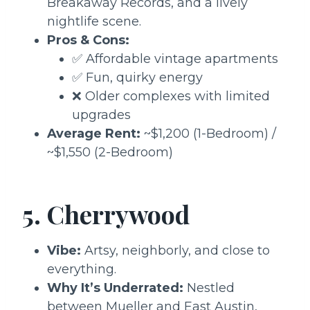
Breakaway Records, and a lively
nightlife scene.
Pros & Cons:
✅ Affordable vintage apartments
✅ Fun, quirky energy
❌ Older complexes with limited
upgrades
Average Rent:
~$1,200 (1-Bedroom) /
~$1,550 (2-Bedroom)
5. Cherrywood
Vibe:
Artsy, neighborly, and close to
everything.
Why It’s Underrated:
Nestled
between Mueller and East Austin,