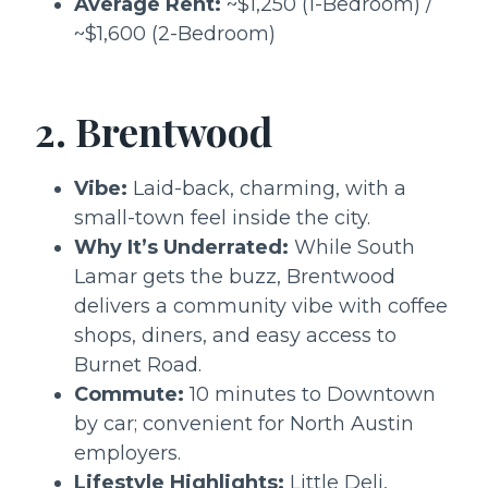
Average Rent:
~$1,250 (1-Bedroom) /
~$1,600 (2-Bedroom)
2. Brentwood
Vibe:
Laid-back, charming, with a
small-town feel inside the city.
Why It’s Underrated:
While South
Lamar gets the buzz, Brentwood
delivers a community vibe with coffee
shops, diners, and easy access to
Burnet Road.
Commute:
10 minutes to Downtown
by car; convenient for North Austin
employers.
Lifestyle Highlights:
Little Deli,