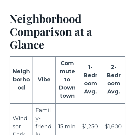
Neighborhood
Comparison at a
Glance
Com
1-
2-
Neigh
mute
Bedr
Bedr
borho
Vibe
to
oom
oom
od
Down
Avg.
Avg.
town
Famil
Wind
y-
sor
friend
15 min
$1,250
$1,600
Park
ly,