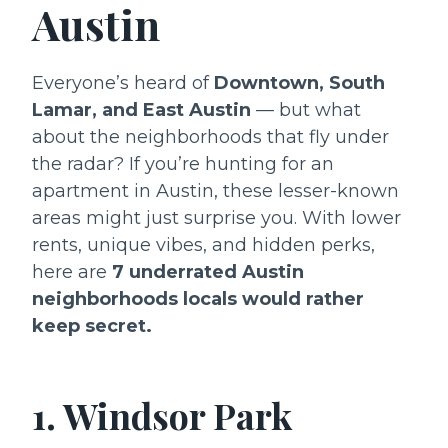
Austin
Everyone’s heard of
Downtown, South
Lamar, and East Austin
— but what
about the neighborhoods that fly under
the radar? If you’re hunting for an
apartment in Austin, these lesser-known
areas might just surprise you. With lower
rents, unique vibes, and hidden perks,
here are
7 underrated Austin
neighborhoods locals would rather
keep secret.
1. Windsor Park