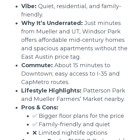
Vibe:
Quiet, residential, and family-
friendly.
Why It’s Underrated:
Just minutes
from Mueller and UT, Windsor Park
offers affordable mid-century homes
and spacious apartments without the
East Austin price tag.
Commute:
About 15 minutes to
Downtown; easy access to I-35 and
CapMetro routes.
Lifestyle Highlights:
Patterson Park
and Mueller Farmers’ Market nearby.
Pros & Cons:
✅ Bigger floor plans for the price
✅ Family-friendly and quiet
❌ Limited nightlife options