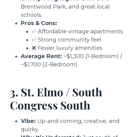
Brentwood Park, and great local
schools.
Pros & Cons:
✅ Affordable vintage apartments
✅ Strong community feel
❌ Fewer luxury amenities
Average Rent:
~$1,300 (1-Bedroom) /
~$1,700 (2-Bedroom)
3. St. Elmo / South
Congress South
Vibe:
Up-and-coming, creative, and
quirky.