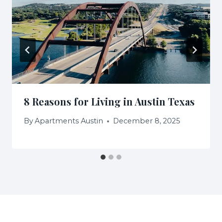
8 Reasons for Living in Austin Texas
By
Apartments Austin
December 8, 2025