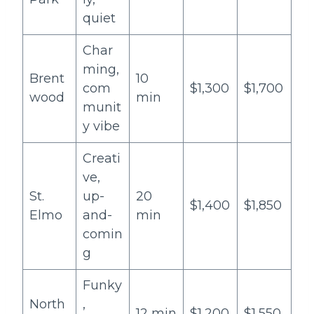
quiet
Char
ming,
Brent
10
com
$1,300
$1,700
wood
min
munit
y vibe
Creati
ve,
St.
up-
20
$1,400
$1,850
Elmo
and-
min
comin
g
Funky
North
,
12 min
$1,200
$1,550