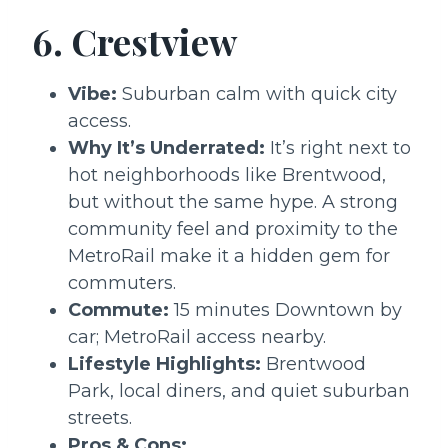
6. Crestview
Vibe:
Suburban calm with quick city
access.
Why It’s Underrated:
It’s right next to
hot neighborhoods like Brentwood,
but without the same hype. A strong
community feel and proximity to the
MetroRail make it a hidden gem for
commuters.
Commute:
15 minutes Downtown by
car; MetroRail access nearby.
Lifestyle Highlights:
Brentwood
Park, local diners, and quiet suburban
streets.
Pros & Cons: