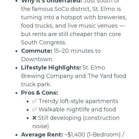
Why It’s Underrated:
Just south of
the famous SoCo district, St. Elmo is
turning into a hotspot with breweries,
food trucks, and live music venues —
but rents are still cheaper than core
South Congress.
Commute:
15–20 minutes to
Downtown.
Lifestyle Highlights:
St. Elmo
Brewing Company and The Yard food
truck park.
Pros & Cons:
✅ Trendy loft-style apartments
✅ Walkable nightlife and food
❌ Still developing (construction
noise)
Average Rent:
~$1,400 (1-Bedroom) /