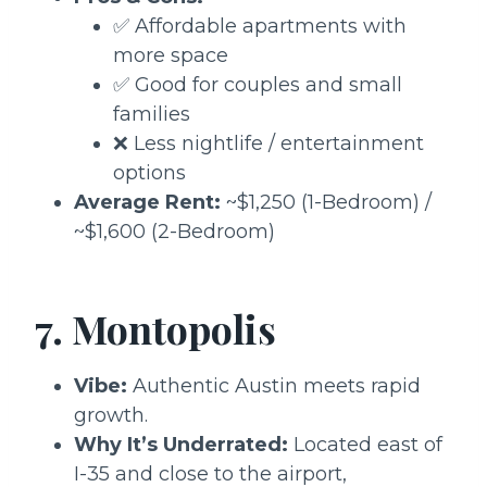
✅ Affordable apartments with
more space
✅ Good for couples and small
families
❌ Less nightlife / entertainment
options
Average Rent:
~$1,250 (1-Bedroom) /
~$1,600 (2-Bedroom)
7. Montopolis
Vibe:
Authentic Austin meets rapid
growth.
Why It’s Underrated:
Located east of
I-35 and close to the airport,