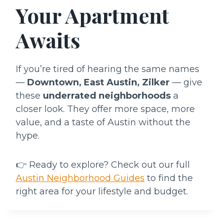
Your Apartment
Awaits
If you’re tired of hearing the same names
—
Downtown, East Austin, Zilker
— give
these
underrated neighborhoods
a
closer look. They offer more space, more
value, and a taste of Austin without the
hype.
👉 Ready to explore? Check out our full
Austin Neighborhood Guides
to find the
right area for your lifestyle and budget.