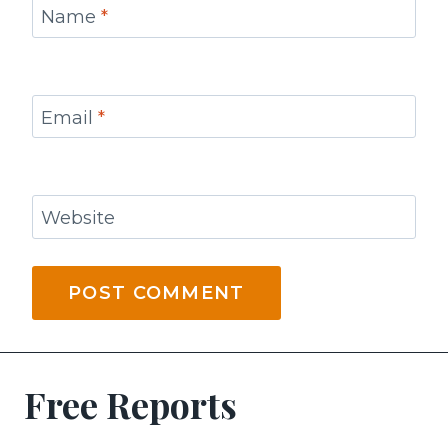
Name
*
Email
*
Website
Free Reports