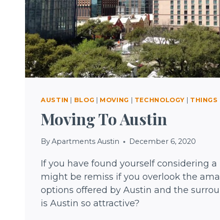
AUSTIN
|
BLOG
|
MOVING
|
TECHNOLOGY
|
THINGS
Moving To Austin
By
Apartments Austin
December 6, 2020
If you have found yourself considering a
might be remiss if you overlook the amaz
options offered by Austin and the surro
is Austin so attractive?