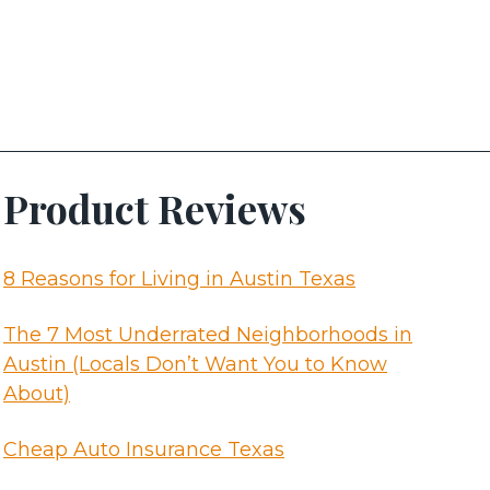
Product Reviews
8 Reasons for Living in Austin Texas
The 7 Most Underrated Neighborhoods in
Austin (Locals Don’t Want You to Know
About)
Cheap Auto Insurance Texas