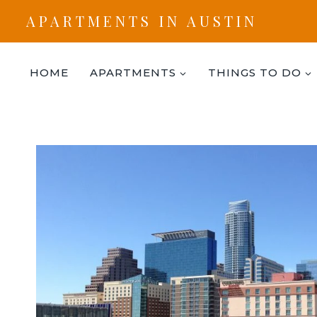
Skip
APARTMENTS IN AUSTIN
to
content
HOME
APARTMENTS
THINGS TO DO