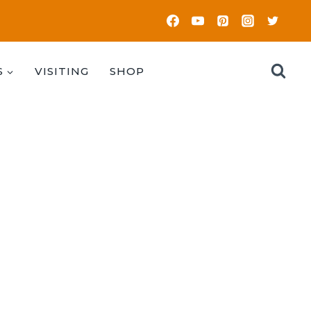
S
VISITING
SHOP