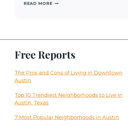
MOVING
READ MORE
TO
AUSTIN
Free Reports
The Pros and Cons of Living in Downtown
Austin
Top 10 Trendiest Neighborhoods to Live in
Austin, Texas
7 Most Popular Neighborhoods in Austin