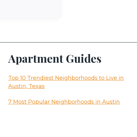
Apartment Guides
Top 10 Trendiest Neighborhoods to Live in
Austin, Texas
7 Most Popular Neighborhoods in Austin