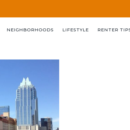
NEIGHBORHOODS
LIFESTYLE
RENTER TIP