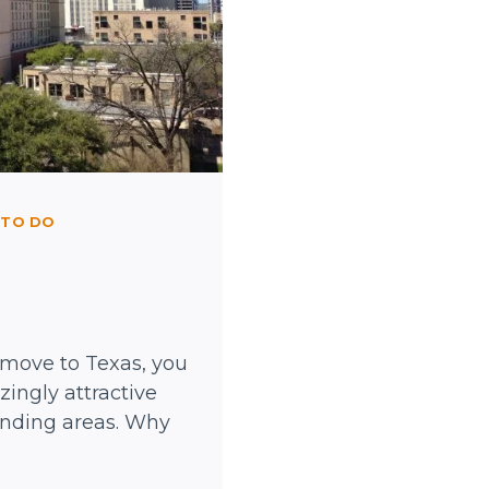
 TO DO
 move to Texas, you
ingly attractive
unding areas. Why