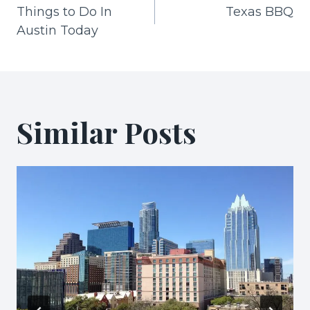
Things to Do In
Texas BBQ
navigation
Austin Today
Similar Posts