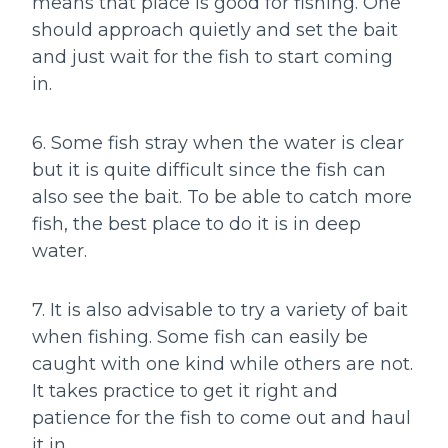
means that place is good for fishing. One
should approach quietly and set the bait
and just wait for the fish to start coming
in.
6. Some fish stray when the water is clear
but it is quite difficult since the fish can
also see the bait. To be able to catch more
fish, the best place to do it is in deep
water.
7. It is also advisable to try a variety of bait
when fishing. Some fish can easily be
caught with one kind while others are not.
It takes practice to get it right and
patience for the fish to come out and haul
it in.