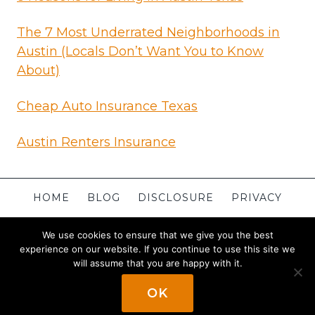
The 7 Most Underrated Neighborhoods in
Austin (Locals Don’t Want You to Know
About)
Cheap Auto Insurance Texas
Austin Renters Insurance
HOME
BLOG
DISCLOSURE
PRIVACY
TERMS
CONTACT
ABOUT
SITEMAP
We use cookies to ensure that we give you the best
experience on our website. If you continue to use this site we
will assume that you are happy with it.
© 2026 Apartments in Austin
Powered By
OK