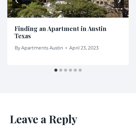
Finding an Apartment in Austin
Texas
By
Apartments Austin
April 23, 2023
Leave a Reply