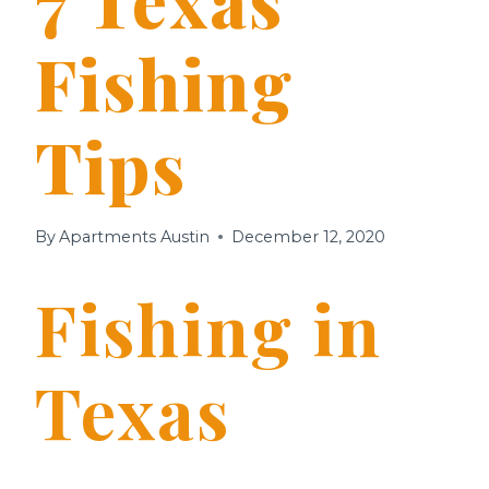
Fishing
Tips
By
Apartments Austin
December 12, 2020
Fishing in
Texas