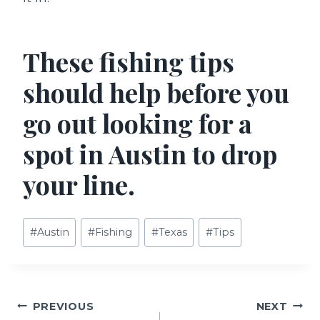
These fishing tips
should help before you
go out looking for a
spot in Austin to drop
your line.
Post
#
Austin
#
Fishing
#
Texas
#
Tips
Tags:
Post
PREVIOUS
NEXT