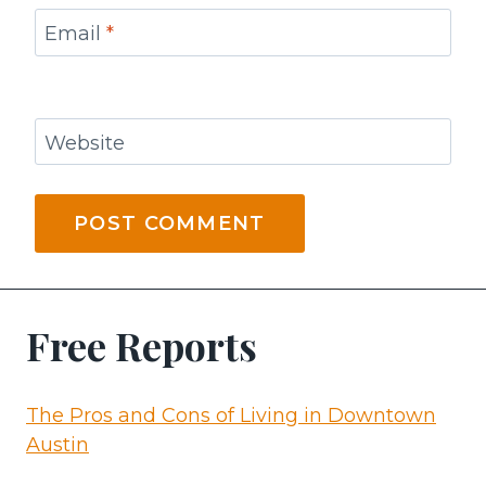
Email
*
Website
Free Reports
The Pros and Cons of Living in Downtown
Austin