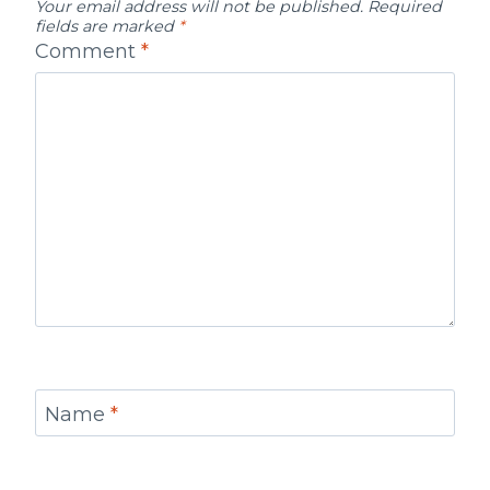
Your email address will not be published.
Required
fields are marked
*
Comment
*
Name
*