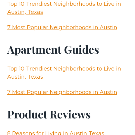
Top 10 Trendiest Neighborhoods to Live in
Austin, Texas
7 Most Popular Neighborhoods in Austin
Apartment Guides
Top 10 Trendiest Neighborhoods to Live in
Austin, Texas
7 Most Popular Neighborhoods in Austin
Product Reviews
8 Reasons for Living in Austin Texas