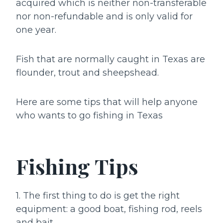
acquired which is neither non-transferable
nor non-refundable and is only valid for
one year.
Fish that are normally caught in Texas are
flounder, trout and sheepshead.
Here are some tips that will help anyone
who wants to go fishing in Texas
Fishing Tips
1. The first thing to do is get the right
equipment: a good boat, fishing rod, reels
and bait.