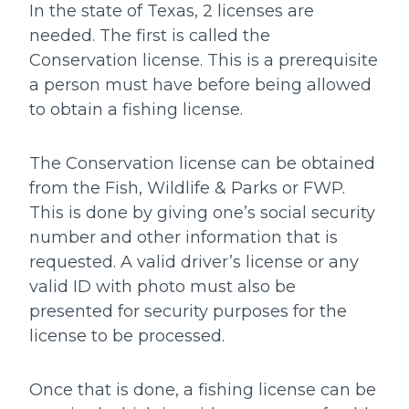
In the state of Texas, 2 licenses are
needed. The first is called the
Conservation license. This is a prerequisite
a person must have before being allowed
to obtain a fishing license.
The Conservation license can be obtained
from the Fish, Wildlife & Parks or FWP.
This is done by giving one’s social security
number and other information that is
requested. A valid driver’s license or any
valid ID with photo must also be
presented for security purposes for the
license to be processed.
Once that is done, a fishing license can be