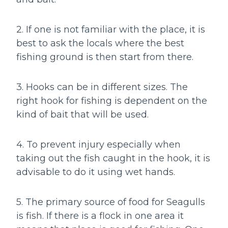
2. If one is not familiar with the place, it is
best to ask the locals where the best
fishing ground is then start from there.
3. Hooks can be in different sizes. The
right hook for fishing is dependent on the
kind of bait that will be used.
4. To prevent injury especially when
taking out the fish caught in the hook, it is
advisable to do it using wet hands.
5. The primary source of food for Seagulls
is fish. If there is a flock in one area it