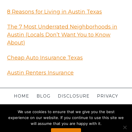
8 Reasons for Living in Austin Texas
The 7 Most Underrated Neighborhoods in
Austin (Locals Don’t Want You to Know
About)
Cheap Auto Insurance Texas
Austin Renters Insurance
HOME
BLOG
DISCLOSURE
PRIVACY
TERMS
CONTACT
ABOUT
SITEMAP
We use cookies to ensure that we give you the best
experience on our website. If you continue to use this site we
will assume that you are happy with it.
© 2026 Apartments in Austin
Powered By