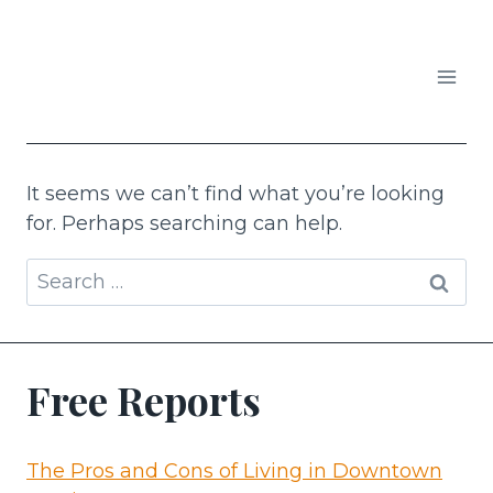
Skip
to
content
APARTMENTS IN AUSTIN
It seems we can’t find what you’re looking
for. Perhaps searching can help.
Search
for:
Free Reports
The Pros and Cons of Living in Downtown