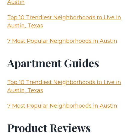
Austin
Top 10 Trendiest Neighborhoods to Live in
Austin, Texas
7 Most Popular Neighborhoods in Austin
Apartment Guides
Top 10 Trendiest Neighborhoods to Live in
Austin, Texas
7 Most Popular Neighborhoods in Austin
Product Reviews