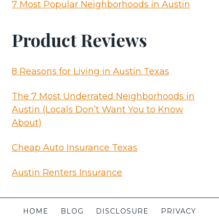
7 Most Popular Neighborhoods in Austin
Product Reviews
8 Reasons for Living in Austin Texas
The 7 Most Underrated Neighborhoods in
Austin (Locals Don’t Want You to Know
About)
Cheap Auto Insurance Texas
Austin Renters Insurance
HOME
BLOG
DISCLOSURE
PRIVACY