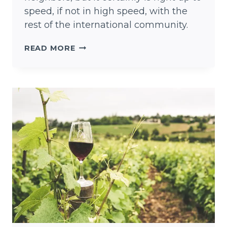
speed, if not in high speed, with the
rest of the international community.
KEEP
READ MORE
AUSTIN
WEIRD