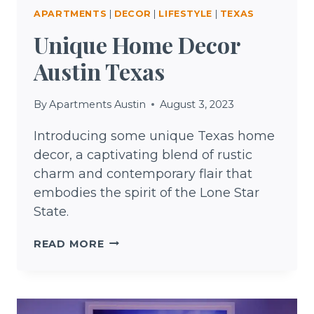
APARTMENTS
|
DECOR
|
LIFESTYLE
|
TEXAS
Unique Home Decor
Austin Texas
By
Apartments Austin
August 3, 2023
Introducing some unique Texas home
decor, a captivating blend of rustic
charm and contemporary flair that
embodies the spirit of the Lone Star
State.
UNIQUE
READ MORE
HOME
DECOR
AUSTIN