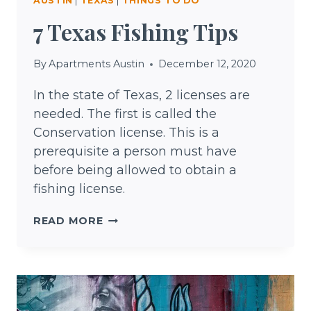
AUSTIN
|
TEXAS
|
THINGS TO DO
7 Texas Fishing Tips
By
Apartments Austin
December 12, 2020
In the state of Texas, 2 licenses are
needed. The first is called the
Conservation license. This is a
prerequisite a person must have
before being allowed to obtain a
fishing license.
7
READ MORE
TEXAS
FISHING
TIPS