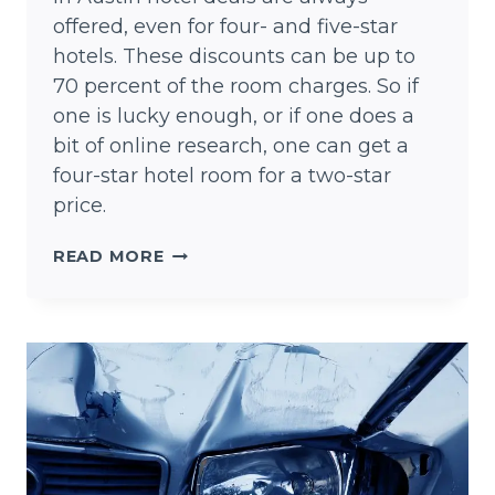
offered, even for four- and five-star
hotels. These discounts can be up to
70 percent of the room charges. So if
one is lucky enough, or if one does a
bit of online research, one can get a
four-star hotel room for a two-star
price.
AUSTIN
READ MORE
HOTEL
DEALS