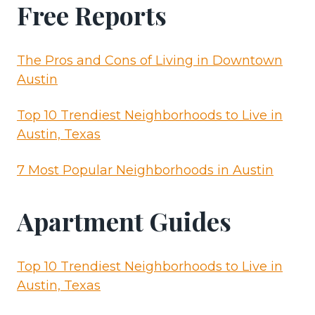
Free Reports
The Pros and Cons of Living in Downtown
Austin
Top 10 Trendiest Neighborhoods to Live in
Austin, Texas
7 Most Popular Neighborhoods in Austin
Apartment Guides
Top 10 Trendiest Neighborhoods to Live in
Austin, Texas