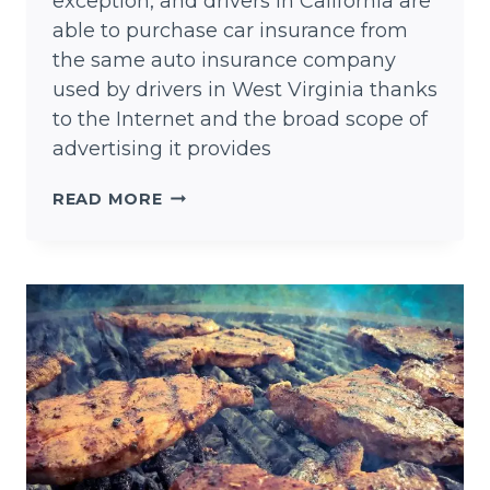
exception, and drivers in California are
able to purchase car insurance from
the same auto insurance company
used by drivers in West Virginia thanks
to the Internet and the broad scope of
advertising it provides
CHEAP
READ MORE
AUTO
INSURANCE
TEXAS