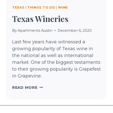
TEXAS
|
THINGS TO DO
|
WINE
Texas Wineries
By
Apartments Austin
December 6, 2020
Last few years have witnessed a
growing popularity of Texas wine in
the national as well as international
market. One of the biggest testaments
to their growing popularity is Grapefest
in Grapevine.
TEXAS
READ MORE
WINERIES