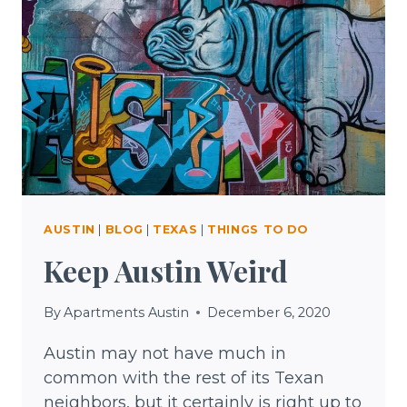
AUSTIN
|
BLOG
|
TEXAS
|
THINGS TO DO
Keep Austin Weird
By
Apartments Austin
December 6, 2020
Austin may not have much in
common with the rest of its Texan
neighbors, but it certainly is right up to