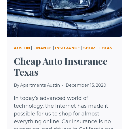
AUSTIN
|
FINANCE
|
INSURANCE
|
SHOP
|
TEXAS
Cheap Auto Insurance
Texas
By
Apartments Austin
December 15, 2020
In today’s advanced world of
technology, the Internet has made it
possible for us to shop for almost
everything online. Car insurance is no