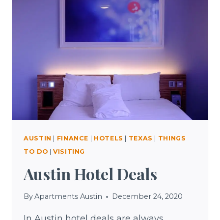
TEXAS
AUSTIN
|
FINANCE
|
HOTELS
|
TEXAS
|
THINGS
TO DO
|
VISITING
Austin Hotel Deals
By
Apartments Austin
December 24, 2020
In Austin hotel deals are always