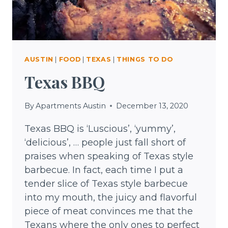
AUSTIN
|
FOOD
|
TEXAS
|
THINGS TO DO
Texas BBQ
By
Apartments Austin
December 13, 2020
Texas BBQ is ‘Luscious’, ‘yummy’,
‘delicious’, … people just fall short of
praises when speaking of Texas style
barbecue. In fact, each time I put a
tender slice of Texas style barbecue
into my mouth, the juicy and flavorful
piece of meat convinces me that the
Texans where the only ones to perfect