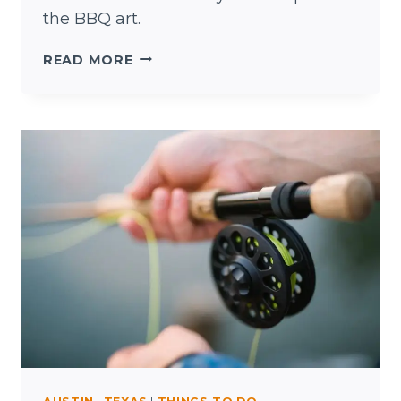
the BBQ art.
TEXAS
READ MORE
BBQ